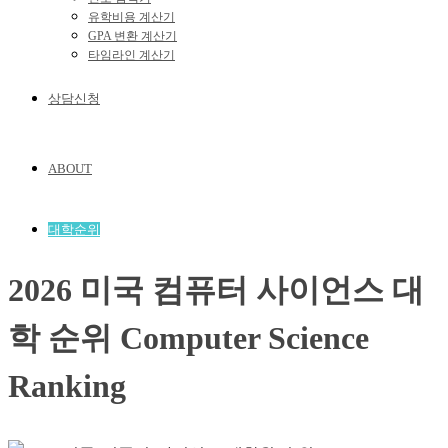
유학비용 계산기
GPA 변환 계산기
타임라인 계산기
상담신청
ABOUT
대학순위
2026 미국 컴퓨터 사이언스 대
학 순위 Computer Science
Ranking