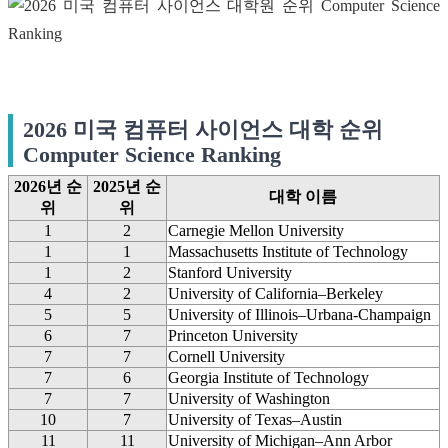
2026 미국 컴퓨터 사이언스 대학 순위
Computer Science Ranking
2026년 순
2025년 순
대학 이름
위
위
1
2
Carnegie Mellon University
1
1
Massachusetts Institute of Technology
1
2
Stanford University
4
2
University of California–Berkeley
5
5
University of Illinois–Urbana-Champaign
6
7
Princeton University
7
7
Cornell University
7
6
Georgia Institute of Technology
7
7
University of Washington
10
7
University of Texas–Austin
11
11
University of Michigan–Ann Arbor