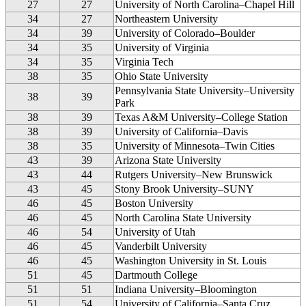
27
27
University of North Carolina–Chapel Hill
34
27
Northeastern University
34
39
University of Colorado–Boulder
34
35
University of Virginia
34
35
Virginia Tech
38
35
Ohio State University
Pennsylvania State University–University
38
39
Park
38
39
Texas A&M University–College Station
38
39
University of California–Davis
38
35
University of Minnesota–Twin Cities
43
39
Arizona State University
43
44
Rutgers University–New Brunswick
43
45
Stony Brook University–SUNY
46
45
Boston University
46
45
North Carolina State University
46
54
University of Utah
46
45
Vanderbilt University
46
45
Washington University in St. Louis
51
45
Dartmouth College
51
51
Indiana University–Bloomington
51
54
University of California–Santa Cruz