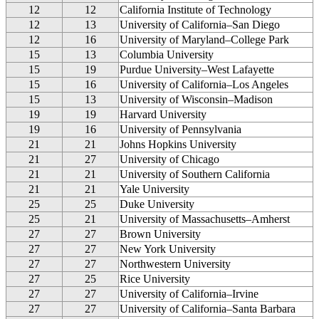
12
12
California Institute of Technology
12
13
University of California–San Diego
12
16
University of Maryland–College Park
15
13
Columbia University
15
19
Purdue University–West Lafayette
15
16
University of California–Los Angeles
15
13
University of Wisconsin–Madison
19
19
Harvard University
19
16
University of Pennsylvania
21
21
Johns Hopkins University
21
27
University of Chicago
21
21
University of Southern California
21
21
Yale University
25
25
Duke University
25
21
University of Massachusetts–Amherst
27
27
Brown University
27
27
New York University
27
27
Northwestern University
27
25
Rice University
27
27
University of California–Irvine
27
27
University of California–Santa Barbara