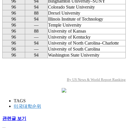
96
94
Binghamton University–SUNY
96
94
Colorado State University
96
88
Drexel University
96
94
Illinois Institute of Technology
96
—
Temple University
96
88
University of Kansas
96
—
University of Kentucky
96
94
University of North Carolina–Charlotte
96
—
University of South Carolina
96
94
Washington State University
By US News & World Report Ranking
TAGS
미국대학순위
관련글 보기