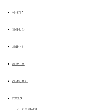
석사과정
대학입학
대학순위
어학연수
컨설팅후기
TOOLS
진로 탐색기