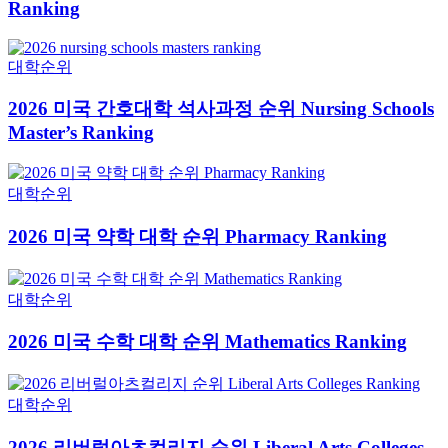
Ranking
대학순위
2026 미국 간호대학 석사과정 순위 Nursing Schools
Master’s Ranking
대학순위
2026 미국 약학 대학 순위 Pharmacy Ranking
대학순위
2026 미국 수학 대학 순위 Mathematics Ranking
대학순위
2026 리버럴아츠컬리지 순위 Liberal Arts Colleges