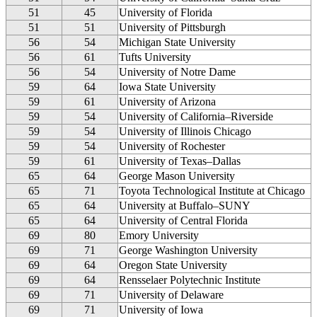
51
45
University of Florida
51
51
University of Pittsburgh
56
54
Michigan State University
56
61
Tufts University
56
54
University of Notre Dame
59
64
Iowa State University
59
61
University of Arizona
59
54
University of California–Riverside
59
54
University of Illinois Chicago
59
54
University of Rochester
59
61
University of Texas–Dallas
65
64
George Mason University
65
71
Toyota Technological Institute at Chicago
65
64
University at Buffalo–SUNY
65
64
University of Central Florida
69
80
Emory University
69
71
George Washington University
69
64
Oregon State University
69
64
Rensselaer Polytechnic Institute
69
71
University of Delaware
69
71
University of Iowa