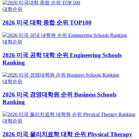
대학순위
2026 미국 대학 종합 순위 TOP100
대학순위
2026 미국 공학 대학 순위 Engineering Schools
Ranking
대학순위
2026 미국 경영대학원 순위 Business Schools
Ranking
대학순위
2026 미국 물리치료학 대학 순위 Physical Therapy