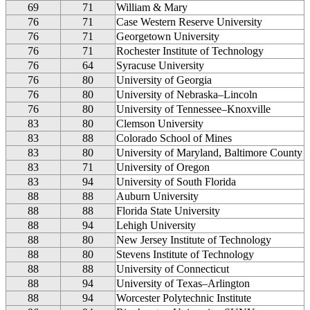
69
71
William & Mary
76
71
Case Western Reserve University
76
71
Georgetown University
76
71
Rochester Institute of Technology
76
64
Syracuse University
76
80
University of Georgia
76
80
University of Nebraska–Lincoln
76
80
University of Tennessee–Knoxville
83
80
Clemson University
83
88
Colorado School of Mines
83
80
University of Maryland, Baltimore County
83
71
University of Oregon
83
94
University of South Florida
88
88
Auburn University
88
88
Florida State University
88
94
Lehigh University
88
80
New Jersey Institute of Technology
88
80
Stevens Institute of Technology
88
88
University of Connecticut
88
94
University of Texas–Arlington
88
94
Worcester Polytechnic Institute