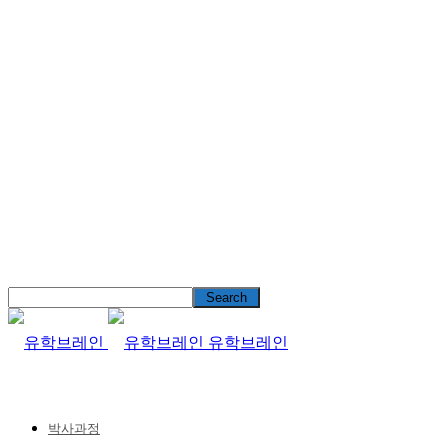
유학브레인
박사과정