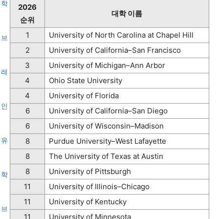
2026
대학 이름
순위
1
University of North Carolina at Chapel Hill
2
University of California–San Francisco
3
University of Michigan–Ann Arbor
4
Ohio State University
4
University of Florida
6
University of California–San Diego
6
University of Wisconsin–Madison
유
8
Purdue University–West Lafayette
8
The University of Texas at Austin
8
University of Pittsburgh
학
11
University of Illinois–Chicago
11
University of Kentucky
브
11
University of Minnesota