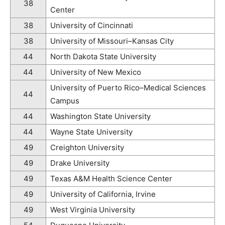
38
Center
38
University of Cincinnati
38
University of Missouri–Kansas City
44
North Dakota State University
44
University of New Mexico
University of Puerto Rico–Medical Sciences
44
Campus
44
Washington State University
44
Wayne State University
49
Creighton University
49
Drake University
49
Texas A&M Health Science Center
49
University of California, Irvine
49
West Virginia University