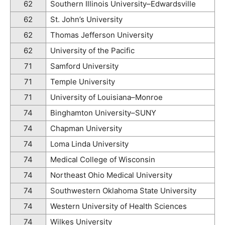
62
Southern Illinois University–Edwardsville
62
St. John’s University
62
Thomas Jefferson University
62
University of the Pacific
71
Samford University
71
Temple University
71
University of Louisiana–Monroe
74
Binghamton University–SUNY
74
Chapman University
74
Loma Linda University
74
Medical College of Wisconsin
74
Northeast Ohio Medical University
74
Southwestern Oklahoma State University
74
Western University of Health Sciences
74
Wilkes University