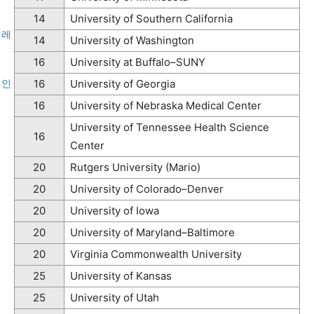
14
University of Southern California
레
14
University of Washington
16
University at Buffalo–SUNY
인
16
University of Georgia
16
University of Nebraska Medical Center
University of Tennessee Health Science
16
Center
20
Rutgers University (Mario)
20
University of Colorado–Denver
20
University of Iowa
20
University of Maryland–Baltimore
20
Virginia Commonwealth University
25
University of Kansas
25
University of Utah