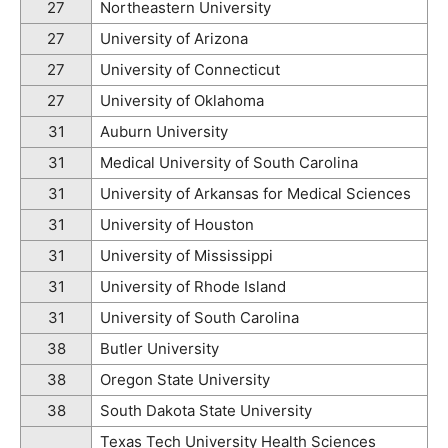
27
Northeastern University
27
University of Arizona
27
University of Connecticut
27
University of Oklahoma
31
Auburn University
31
Medical University of South Carolina
31
University of Arkansas for Medical Sciences
31
University of Houston
31
University of Mississippi
31
University of Rhode Island
31
University of South Carolina
38
Butler University
38
Oregon State University
38
South Dakota State University
Texas Tech University Health Sciences