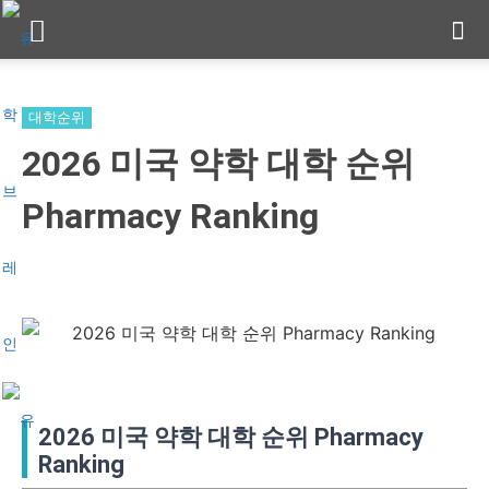
대학순위
2026 미국 약학 대학 순위
Pharmacy Ranking
2026 미국 약학 대학 순위 Pharmacy
Ranking