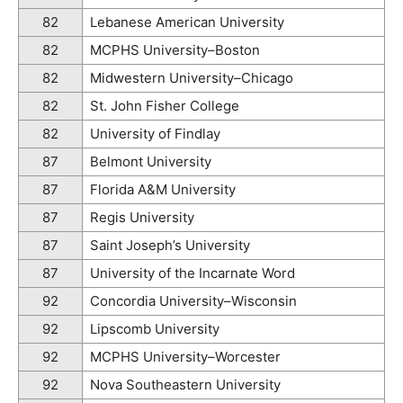
82
Lebanese American University
82
MCPHS University–Boston
82
Midwestern University–Chicago
82
St. John Fisher College
82
University of Findlay
87
Belmont University
87
Florida A&M University
87
Regis University
87
Saint Joseph’s University
87
University of the Incarnate Word
92
Concordia University–Wisconsin
92
Lipscomb University
92
MCPHS University–Worcester
92
Nova Southeastern University