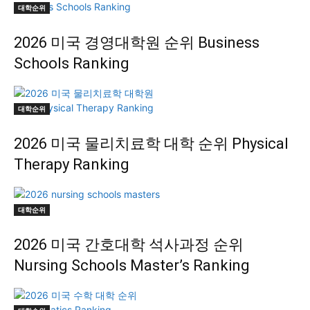
대학순위
2026 미국 경영대학원 순위 Business
Schools Ranking
대학순위
2026 미국 물리치료학 대학 순위 Physical
Therapy Ranking
대학순위
2026 미국 간호대학 석사과정 순위
Nursing Schools Master’s Ranking