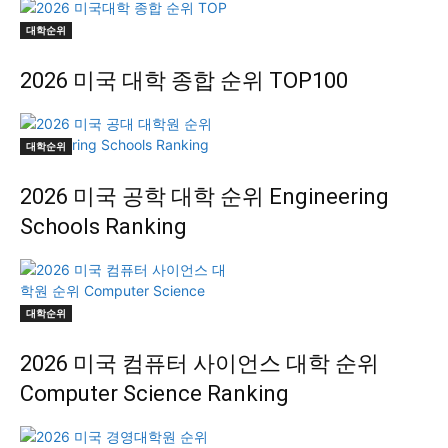
대학순위
2026 미국 대학 종합 순위 TOP100
대학순위
2026 미국 공학 대학 순위 Engineering
Schools Ranking
대학순위
2026 미국 컴퓨터 사이언스 대학 순위
Computer Science Ranking