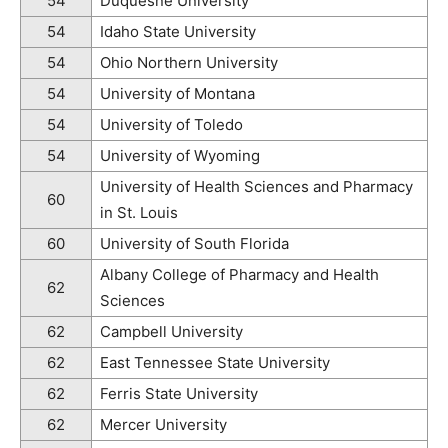
54
Duquesne University
54
Idaho State University
54
Ohio Northern University
54
University of Montana
54
University of Toledo
54
University of Wyoming
University of Health Sciences and Pharmacy
60
in St. Louis
60
University of South Florida
Albany College of Pharmacy and Health
62
Sciences
62
Campbell University
62
East Tennessee State University
62
Ferris State University
62
Mercer University