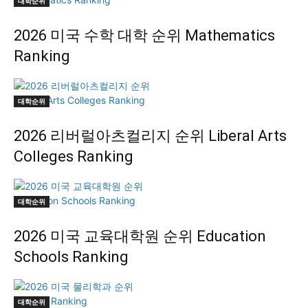
대학순위
2026 미국 수학 대학 순위 Mathematics
Ranking
대학순위
2026 리버럴아츠컬리지 순위 Liberal Arts
Colleges Ranking
대학순위
2026 미국 교육대학원 순위 Education
Schools Ranking
대학순위