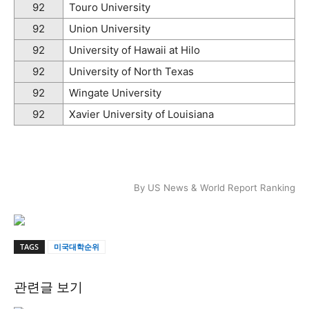
92
Touro University
92
Union University
92
University of Hawaii at Hilo
92
University of North Texas
92
Wingate University
92
Xavier University of Louisiana
By US News & World Report Ranking
TAGS
미국대학순위
관련글 보기