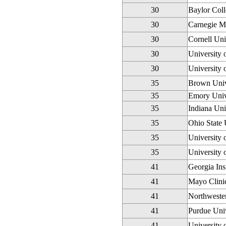
30
Baylor Coll
30
Carnegie Me
30
Cornell Uni
30
University 
30
University
35
Brown Univ
35
Emory Univ
35
Indiana Un
35
Ohio State 
35
University 
35
University 
41
Georgia Ins
41
Mayo Clini
41
Northwester
41
Purdue Univ
41
University 