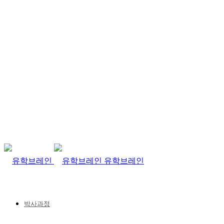
유학브레인
박사과정