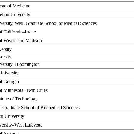
ege of Medicine
llon University
versity, Weill Graduate School of Medical Sciences
of California–Irvine
 of Wisconsin–Madison
ersity
ersity
iversity–Bloomington
University
of Georgia
of Minnesota–Twin Cities
titute of Technology
c Graduate School of Biomedical Sciences
n University
ersity–West Lafayette
of Arizona