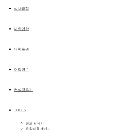
석사과정
대학입학
대학순위
어학연수
컨설팅후기
TOOLS
진로 탐색기
유학비용 계산기