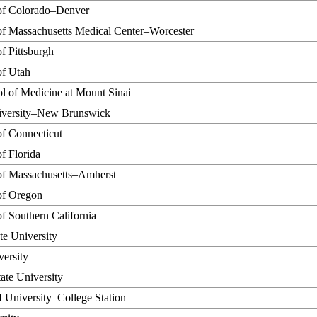
 of Colorado–Denver
of Massachusetts Medical Center–Worcester
of Pittsburgh
of Utah
l of Medicine at Mount Sinai
iversity–New Brunswick
of Connecticut
of Florida
 of Massachusetts–Amherst
of Oregon
of Southern California
te University
ersity
ate University
University–College Station