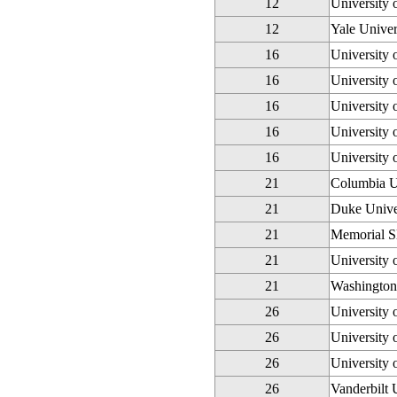
12
University
12
Yale Univer
16
University 
16
University 
16
University 
16
University 
16
University 
21
Columbia U
21
Duke Unive
21
Memorial Sl
21
University 
21
Washington 
26
University
26
University 
26
University 
26
Vanderbilt 