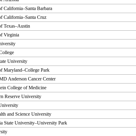
of California–Santa Barbara
of California–Santa Cruz
of Texas–Austin
of Virginia
iversity
College
ate University
of Maryland–College Park
MD Anderson Cancer Center
tein College of Medicine
n Reserve University
niversity
th and Science University
a State University–University Park
sity