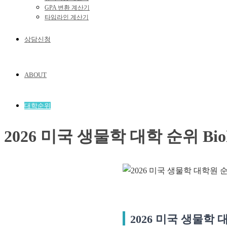
GPA 변환 계산기
타임라인 계산기
상담신청
ABOUT
대학순위
2026 미국 생물학 대학 순위 Biologi
2026 미국 생물학 대학 순