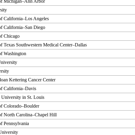
 of Michigan–Ann Arbor
sity
of California–Los Angeles
of California–San Diego
of Chicago
of Texas Southwestern Medical Center–Dallas
of Washington
niversity
rsity
oan Kettering Cancer Center
of California–Davis
University in St. Louis
 of Colorado–Boulder
of North Carolina–Chapel Hill
of Pennsylvania
University