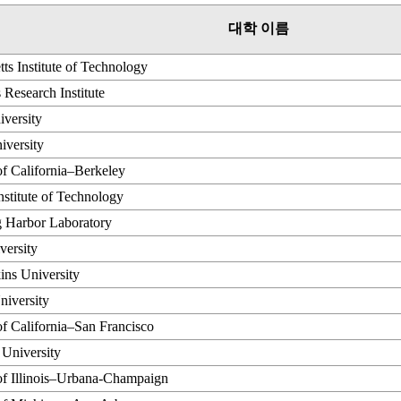
대학 이름
ts Institute of Technology
 Research Institute
versity
iversity
of California–Berkeley
Institute of Technology
g Harbor Laboratory
versity
ins University
niversity
of California–San Francisco
 University
of Illinois–Urbana-Champaign