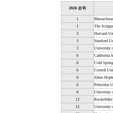
2026 순위
1
Massachuset
1
The Scripps
3
Harvard Uni
3
Stanford Un
3
University 
6
California 
6
Cold Sprin
6
Cornell Uni
6
Johns Hopk
6
Princeton U
6
University 
12
Rockefeller
12
University 