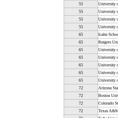
55
University
55
University 
55
University 
55
University 
65
Icahn Schoo
65
Rutgers Un
65
University 
65
University 
65
University
65
University 
65
University 
72
Arizona Sta
72
Boston Univ
72
Colorado St
72
Texas A&M 