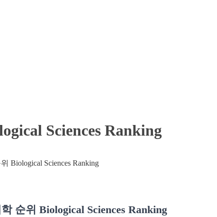
cal Sciences Ranking
위 Biological Sciences Ranking