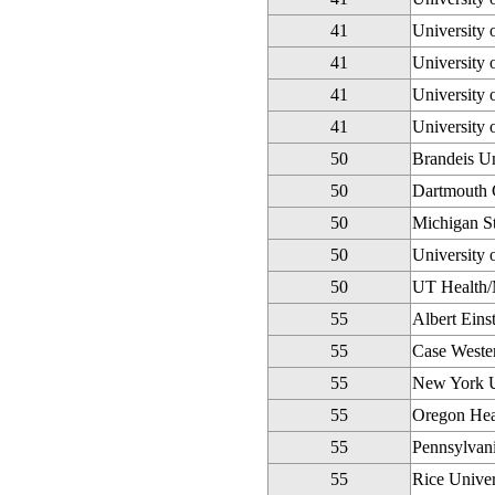
41
University 
41
University 
41
University 
41
University 
50
Brandeis Un
50
Dartmouth 
50
Michigan St
50
University 
50
UT Health/
55
Albert Eins
55
Case Wester
55
New York U
55
Oregon Heal
55
Pennsylvani
55
Rice Univer