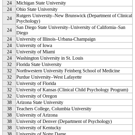
24
Michigan State University
24
Ohio State University
Rutgers University–New Brunswick (Department of Clinical
24
Psychology)
San Diego State University–University of California–San
24
Diego
24
University of Illinois–Urbana-Champaign
24
University of Iowa
24
University of Miami
24
Washington University in St. Louis
32
Florida State University
32
Northwestern University Feinberg School of Medicine
32
Purdue University–West Lafayette
32
University of Florida
32
University of Kansas (Clinical Child Psychology Program)
32
University of Oregon
38
Arizona State University
38
Teachers College, Columbia University
38
University of Arizona
38
University of Denver (Department of Psychology)
38
University of Kentucky
38
University of Notre Dame