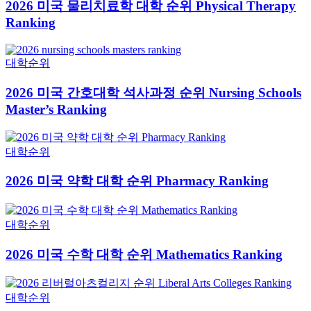
2026 미국 물리치료학 대학 순위 Physical Therapy
Ranking
대학순위
2026 미국 간호대학 석사과정 순위 Nursing Schools
Master’s Ranking
대학순위
2026 미국 약학 대학 순위 Pharmacy Ranking
대학순위
2026 미국 수학 대학 순위 Mathematics Ranking
대학순위