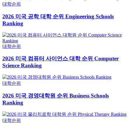
대학순위
2026 미국 공학 대학 순위 Engineering Schools
Ranking
대학순위
2026 미국 컴퓨터 사이언스 대학 순위 Computer
Science Ranking
대학순위
2026 미국 경영대학원 순위 Business Schools
Ranking
대학순위