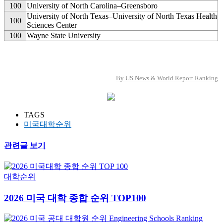
100
University of North Carolina–Greensboro
University of North Texas–University of North Texas Health
100
Sciences Center
100
Wayne State University
By US News & World Report Ranking
TAGS
미국대학순위
관련글 보기
대학순위
2026 미국 대학 종합 순위 TOP100