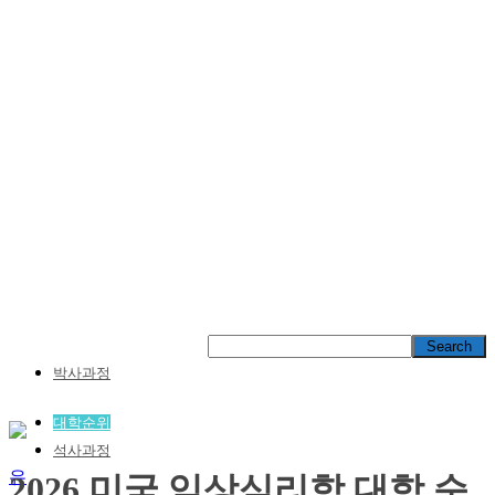
박사과정
대학순위
석사과정
2026 미국 임상심리학 대학 순