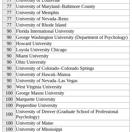
77
University of Louisville
77
University of Maryland–Baltimore County
77
University of Memphis
77
University of Nevada–Reno
77
University of Rhode Island
90
Florida International University
90
George Washington University (Department of Psychology)
90
Howard University
90
Loyola University Chicago
90
Miami University
90
Ohio University
90
University of Colorado–Colorado Springs
90
University of Hawaii–Manoa
90
University of Nevada–Las Vegas
90
West Virginia University
100
George Mason University
100
Marquette University
100
Pepperdine University
University of Denver (Graduate School of Professional
100
Psychology)
100
University of Maine
100
University of Mississippi