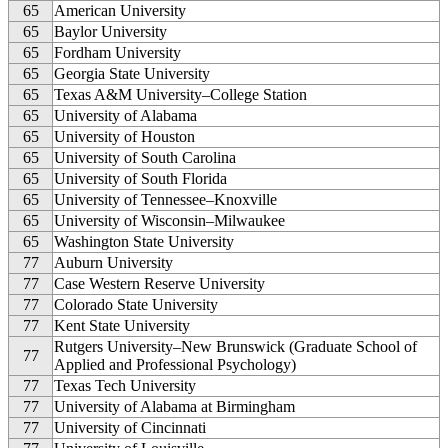
65
American University
65
Baylor University
65
Fordham University
65
Georgia State University
65
Texas A&M University–College Station
65
University of Alabama
65
University of Houston
65
University of South Carolina
65
University of South Florida
65
University of Tennessee–Knoxville
65
University of Wisconsin–Milwaukee
65
Washington State University
77
Auburn University
77
Case Western Reserve University
77
Colorado State University
77
Kent State University
Rutgers University–New Brunswick (Graduate School of
77
Applied and Professional Psychology)
77
Texas Tech University
77
University of Alabama at Birmingham
77
University of Cincinnati