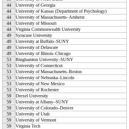
44
University of Georgia
44
University of Kansas (Department of Psychology)
44
University of Massachusetts–Amherst
44
University of Missouri
44
Virginia Commonwealth University
49
Syracuse University
49
University at Buffalo–SUNY
49
University of Delaware
49
University of Illinois–Chicago
53
Binghamton University–SUNY
53
University of Connecticut
53
University of Massachusetts–Boston
53
University of Nebraska–Lincoln
53
University of New Mexico
53
University of Rochester
59
Drexel University
59
University at Albany–SUNY
59
University of Colorado–Denver
59
University of Utah
59
University of Vermont
59
Virginia Tech