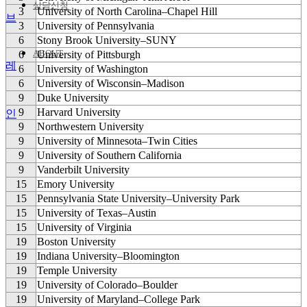
상담신청
3
University of North Carolina–Chapel Hill
브
3
University of Pennsylvania
6
Stony Brook University–SUNY
ABOUT
6
University of Pittsburgh
레
6
University of Washington
6
University of Wisconsin–Madison
9
Duke University
9
Harvard University
인
9
Northwestern University
9
University of Minnesota–Twin Cities
9
University of Southern California
9
Vanderbilt University
15
Emory University
15
Pennsylvania State University–University Park
15
University of Texas–Austin
15
University of Virginia
19
Boston University
19
Indiana University–Bloomington
19
Temple University
19
University of Colorado–Boulder
19
University of Maryland–College Park