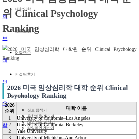
대학입학
위 Clinical Psychology
Ranking
대학순위
어학연수
컨설팅후기
2026 미국 임상심리학 대학 순위 Clinical
Psychology Ranking
TOOLS
유
2026
대학 이름
진로 탐색기
순위
유학비용 계산기
1
University of California–Los Angeles
GPA 변환 계산기
2
University of California–Berkeley
학
타임라인 계산기
2
Yale University
3
University of Michigan–Ann Arbor