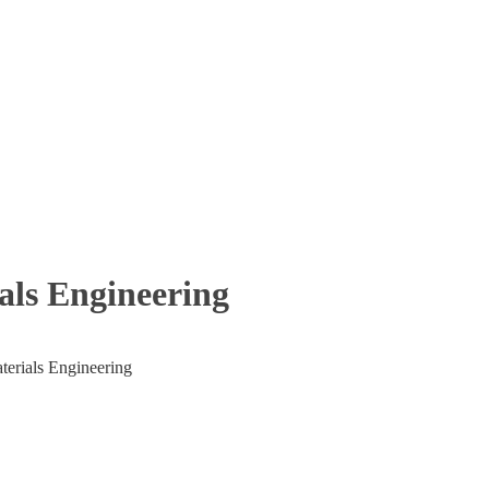
Engineering