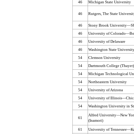
46
Michigan State University
46
Rutgers, The State Univers
46
Stony Brook University—​
46
University of Colorado—​Bo
46
University of Delaware
46
Washington State Universit
54
Clemson University
54
Dartmouth College (Thayer)
54
Michigan Technological Uni
54
Northeastern University
54
University of Arizona
54
University of Illinois—​Chi
54
Washington University in St
Alfred University—​New Yor
61
(Inamori)
61
University of Tennessee—​Kn