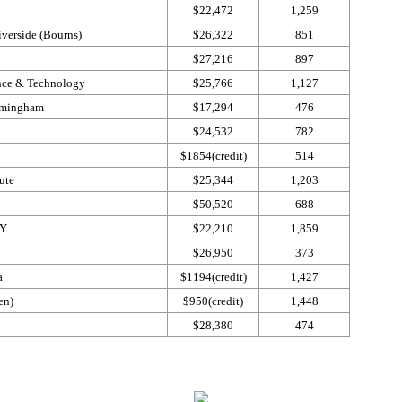
$22,472
1,259
iverside (Bourns)
$26,322
851
$27,216
897
ence & Technology
$25,766
1,127
irmingham
$17,294
476
$24,532
782
$1854(credit)
514
ute
$25,344
1,203
$50,520
688
NY
$22,210
1,859
$26,950
373
da
$1194(credit)
1,427
len)
$950(credit)
1,448
$28,380
474