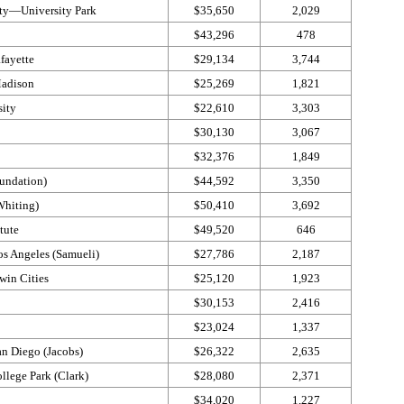
ty—​University Park
$35,650
2,029
$43,296
478
fayette
$29,134
3,744
Madison
$25,269
1,821
sity
$22,610
3,303
$30,130
3,067
$32,376
1,849
undation)
$44,592
3,350
Whiting)
$50,410
3,692
tute
$49,520
646
os Angeles (Samueli)
$27,786
2,187
win Cities
$25,120
1,923
$30,153
2,416
$23,024
1,337
an Diego (Jacobs)
$26,322
2,635
llege Park (Clark)
$28,080
2,371
$34,020
1,227