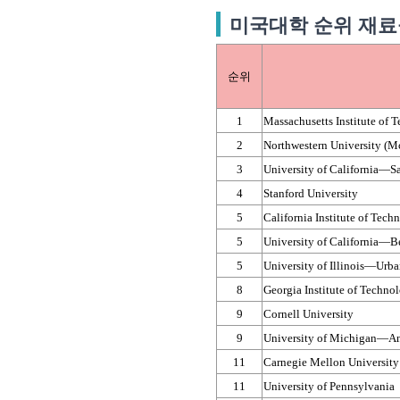
미국대학 순위 재료공학 M
순위
1
Massachusetts Institute of 
2
Northwestern University (
3
University of California—​S
4
Stanford University
5
California Institute of Tech
5
University of California—​B
5
University of Illinois—​Urb
8
Georgia Institute of Techno
9
Cornell University
9
University of Michigan—​A
11
Carnegie Mellon University
11
University of Pennsylvania