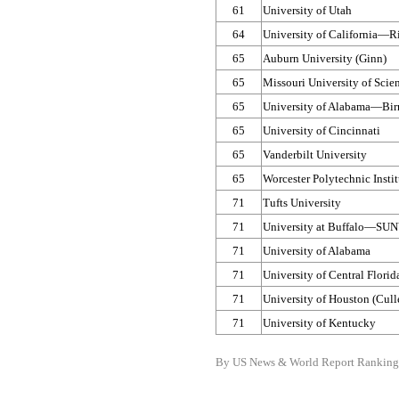
61
University of Utah
64
University of California—​R
65
Auburn University (Ginn)
65
Missouri University of Sci
65
University of Alabama—​B
65
University of Cincinnati
65
Vanderbilt University
65
Worcester Polytechnic Instit
71
Tufts University
71
University at Buffalo—​SU
71
University of Alabama
71
University of Central Flori
71
University of Houston (Cul
71
University of Kentucky
By US News & World Report Ranking