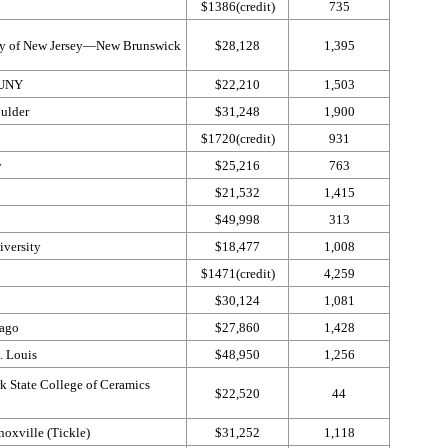
$1386(credit)
735
ity of New Jersey—​New Brunswick
$28,128
1,395
SUNY
$22,210
1,503
ulder
$31,248
1,900
$1720(credit)
931
y
$25,216
763
$21,532
1,415
$49,998
313
versity
$18,477
1,008
$1471(credit)
4,259
$30,124
1,081
cago
$27,860
1,428
. Louis
$48,950
1,256
k State College of Ceramics
$22,520
44
oxville (Tickle)
$31,252
1,118