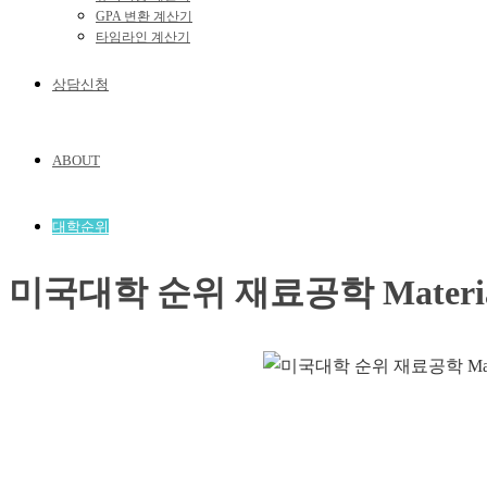
GPA 변환 계산기
타임라인 계산기
상담신청
ABOUT
대학순위
미국대학 순위 재료공학 Materials 