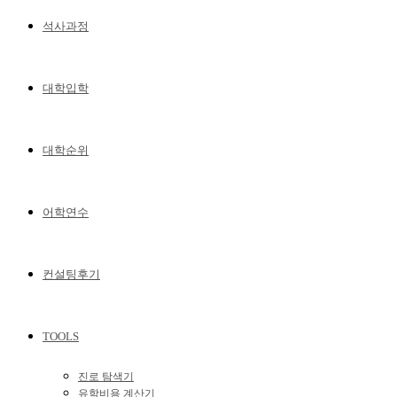
석사과정
대학입학
대학순위
어학연수
컨설팅후기
TOOLS
진로 탐색기
유학비용 계산기