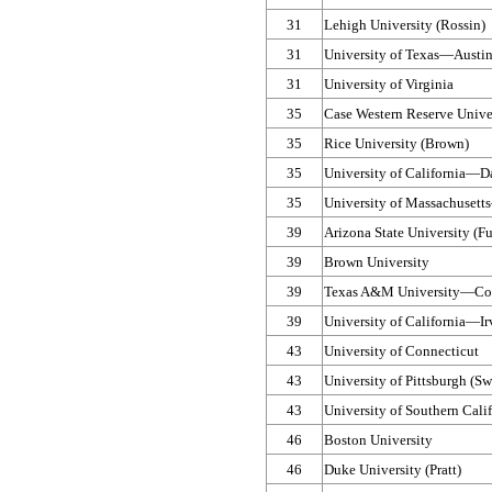
31
Lehigh University (Rossin)
31
University of Texas—​Austin
31
University of Virginia
35
Case Western Reserve Unive
35
Rice University (Brown)
35
University of California—​
35
University of Massachusett
39
Arizona State University (F
39
Brown University
39
Texas A&M University—​Col
39
University of California—​I
43
University of Connecticut
43
University of Pittsburgh (S
43
University of Southern Calif
46
Boston University
46
Duke University (Pratt)