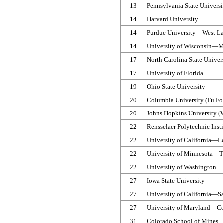
13
Pennsylvania State Universi
14
Harvard University
14
Purdue University—​West La
14
University of Wisconsin—​
17
North Carolina State Univer
17
University of Florida
19
Ohio State University
20
Columbia University (Fu Fo
20
Johns Hopkins University (
22
Rensselaer Polytechnic Insti
22
University of California—​L
22
University of Minnesota—​T
22
University of Washington
27
Iowa State University
27
University of California—​S
27
University of Maryland—​Co
31
Colorado School of Mines