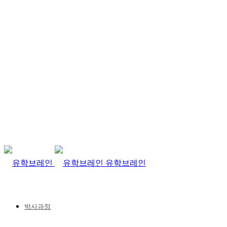
유학브레인
박사과정