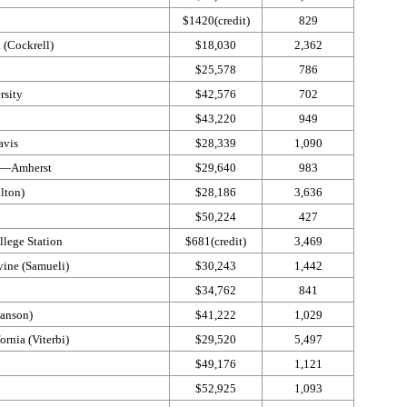
$1420(credit)
829
 (Cockrell)
$18,030
2,362
$25,578
786
rsity
$42,576
702
$43,220
949
Davis
$28,339
1,090
s—​Amherst
$29,640
983
ulton)
$28,186
3,636
$50,224
427
lege Station
$681(credit)
3,469
rvine (Samueli)
$30,243
1,442
$34,762
841
wanson)
$41,222
1,029
ornia (Viterbi)
$29,520
5,497
$49,176
1,121
$52,925
1,093