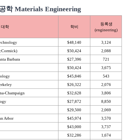
aterials Engineering
등록생
대학
학비
(engineering)
Technology
$48,140
3,124
McCormick)
$50,424
2,088
anta Barbara
$27,396
721
$50,424
3,675
nology
$45,846
543
erkeley
$26,322
2,076
ana-​Champaign
$32,628
3,806
logy
$27,872
8,850
$29,500
2,069
nn Arbor
$45,974
3,570
$43,000
3,737
$32,286
1,674