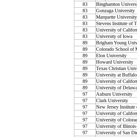
83
Binghamton Univer
83
Gonzaga University
83
Marquette University
83
Stevens Institute of
83
University of Califor
83
University of Iowa
89
Brigham Young Univ
89
Colorado School of 
89
Elon University
89
Howard University
89
Texas Christian Univ
89
University at Buff
89
University of Califor
89
University of Delaw
97
Auburn University
97
Clark University
97
New Jersey Institute
97
University of Califo
97
University of Colora
97
University of Illinoi
97
University of San Di