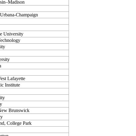
nsin–Madison
is Urbana-Champaign
e University
 Technology
ity
rsity
a
est Lafayette
c Institute
ity
ty
–New Brunswick
ty
nd, College Park
ngton