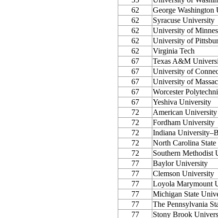
62
George Washington U
62
Syracuse University
62
University of Minnes
62
University of Pittsbu
62
Virginia Tech
67
Texas A&M Universi
67
University of Connec
67
University of Massa
67
Worcester Polytechnic
67
Yeshiva University
72
American University
72
Fordham University
72
Indiana University–
72
North Carolina State
72
Southern Methodist U
77
Baylor University
77
Clemson University
77
Loyola Marymount U
77
Michigan State Unive
77
The Pennsylvania Sta
77
Stony Brook Unive