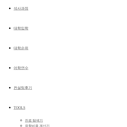
석사과정
대학입학
대학순위
어학연수
컨설팅후기
TOOLS
진로 탐색기
유학비용 계산기