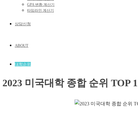
GPA 변환 계산기
타임라인 계산기
상담신청
ABOUT
대학순위
2023 미국대학 종합 순위 TOP 1