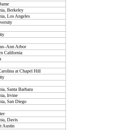
 Dame
nia, Berkeley
rnia, Los Angeles
versity
ity
y
gan–Ann Arbor
rn California
a
arolina at Chapel Hill
ity
nia, Santa Barbara
nia, Irvine
rnia, San Diego
ter
nia, Davis
t Austin