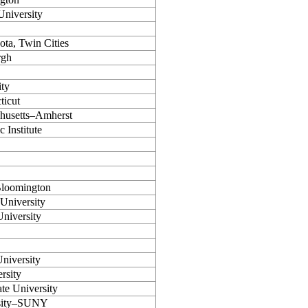
niversity
ota, Twin Cities
rgh
ty
ticut
chusetts–Amherst
 Institute
Bloomington
 University
niversity
niversity
rsity
te University
rsity–SUNY