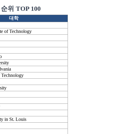
순위 TOP 100
대학
ute of Technology
o
rsity
lvania
of Technology
sity
y
y in St. Louis