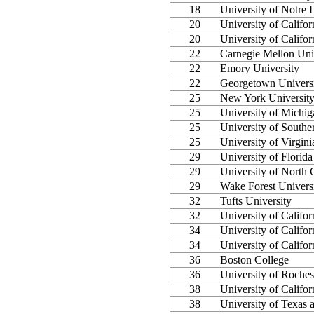
18
University of Notre
20
University of Califor
20
University of Califo
22
Carnegie Mellon Uni
22
Emory University
22
Georgetown Univers
25
New York Universit
25
University of Michi
25
University of Southe
25
University of Virgini
29
University of Florida
29
University of North C
29
Wake Forest Univers
32
Tufts University
32
University of Califor
34
University of Califor
34
University of Califo
36
Boston College
36
University of Roches
38
University of Califor
38
University of Texas a