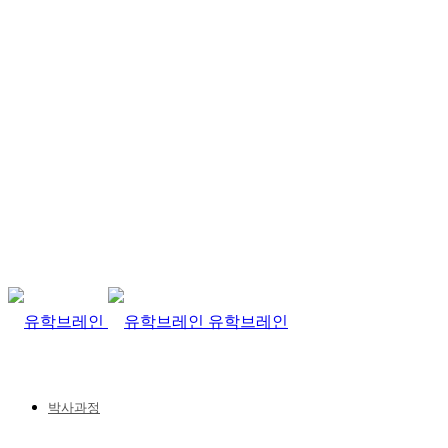
유학브레인
박사과정