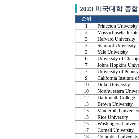
2023 미국대학 종합 
순위
1
Princeton University
2
Massachusetts Instit
3
Harvard University
3
Stanford University
3
Yale University
6
University of Chicag
7
Johns Hopkins Unive
7
University of Pennsy
9
California Institute 
10
Duke University
10
Northwestern Univer
12
Dartmouth College
13
Brown University
13
Vanderbilt Universit
15
Rice University
15
Washington Universit
17
Cornell University
18
Columbia University