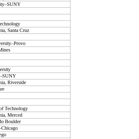
sity–SUNY
 Technology
nia, Santa Cruz
ersity–Provo
Mines
ersity
alo–SUNY
nia, Riverside
are
 of Technology
rnia, Merced
do Boulder
s–Chicago
ego