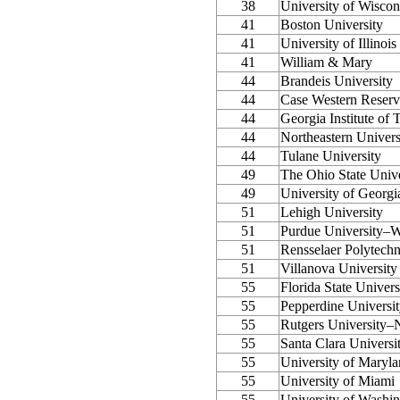
38
University of Wisco
41
Boston University
41
University of Illino
41
William & Mary
44
Brandeis University
44
Case Western Reserv
44
Georgia Institute of
44
Northeastern Univers
44
Tulane University
49
The Ohio State Unive
49
University of Georgi
51
Lehigh University
51
Purdue University–W
51
Rensselaer Polytechni
51
Villanova University
55
Florida State Univers
55
Pepperdine Universi
55
Rutgers University
55
Santa Clara Universi
55
University of Maryla
55
University of Miami
55
University of Washi